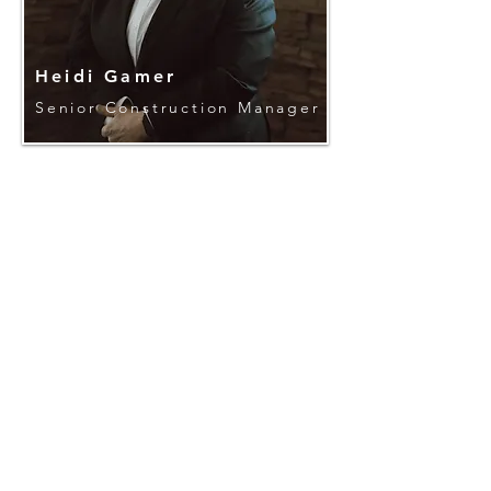
Heidi Gamer
Senior Construction Manager