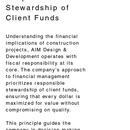
Stewardship of
Client Funds
​Understanding the financial
implications of construction
projects, AIM Design &
Development operates with
fiscal responsibility at its
core. The company's approach
to financial management
prioritizes responsible
stewardship of client funds,
ensuring that every dollar is
maximized for value without
compromising on quality.
This principle guides the
company in decision-making