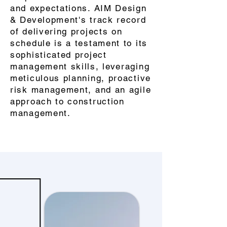
and expectations. AIM Design
& Development's track record
of delivering projects on
schedule is a testament to its
sophisticated project
management skills, leveraging
meticulous planning, proactive
risk management, and an agile
approach to construction
management.