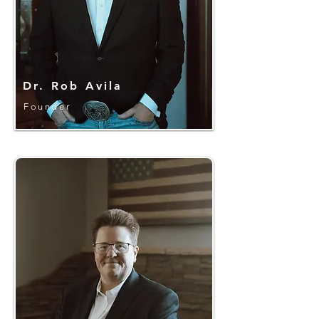
Dr. Rob Avila
Founder