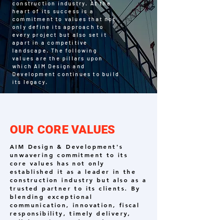
construction industry. At the
heart of its success is a
commitment to values that not
only define its approach to
every project but also set it
apart in a competitive
landscape. The following
values are the pillars upon
which AIM Design and
Development continues to build
its legacy.
OUR CORE VALUES
AIM Design & Development's
unwavering commitment to its
core values has not only
established it as a leader in the
construction industry but also as a
trusted partner to its clients. By
blending exceptional
communication, innovation, fiscal
responsibility, timely delivery,