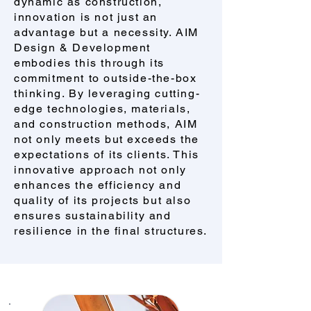
dynamic as construction,
innovation is not just an
advantage but a necessity. AIM
Design & Development
embodies this through its
commitment to outside-the-box
thinking. By leveraging cutting-
edge technologies, materials,
and construction methods, AIM
not only meets but exceeds the
expectations of its clients. This
innovative approach not only
enhances the efficiency and
quality of its projects but also
ensures sustainability and
resilience in the final structures.