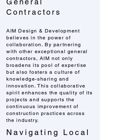
General
Contractors
AIM Design & Development
believes in the power of
collaboration. By partnering
with other exceptional general
contractors, AIM not only
broadens its pool of expertise
but also fosters a culture of
knowledge-sharing and
innovation. This collaborative
spirit enhances the quality of its
projects and supports the
continuous improvement of
construction practices across
the industry.
Navigating Local