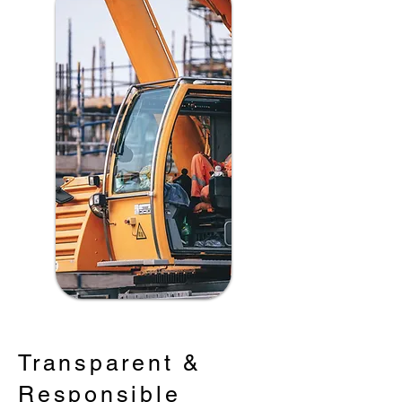
Transparent &
Responsible