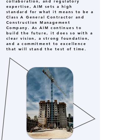
collaboration, and regulatory
expertise, AIM sets a high
standard for what it means to be a
Class A General Contractor and
Construction Management
Company. As AIM continues to
build the future, it does so with a
clear vision, a strong foundation,
and a commitment to excellence
that will stand the test of time.