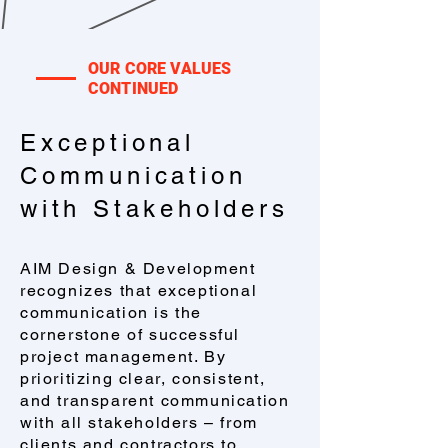
OUR CORE VALUES
CONTINUED
​Exceptional
Communication
with Stakeholders
AIM Design & Development
recognizes that exceptional
communication is the
cornerstone of successful
project management. By
prioritizing clear, consistent,
and transparent communication
with all stakeholders – from
clients and contractors to