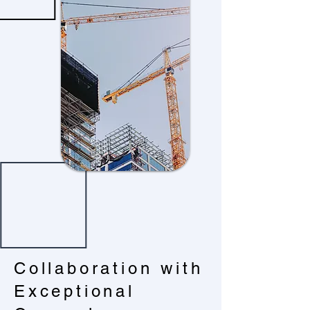
Collaboration with
Exceptional