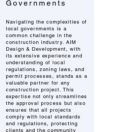
Governments
Navigating the complexities of
local governments is a
common challenge in the
construction industry. AIM
Design & Development, with
its extensive experience and
understanding of local
regulations, zoning laws, and
permit processes, stands as a
valuable partner for any
construction project. This
expertise not only streamlines
the approval process but also
ensures that all projects
comply with local standards
and regulations, protecting
clients and the community