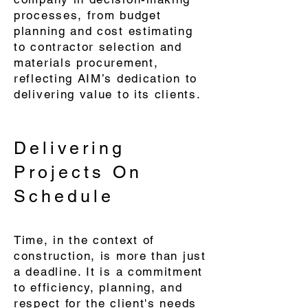
processes, from budget
planning and cost estimating
to contractor selection and
materials procurement,
reflecting AIM’s dedication to
delivering value to its clients.
Delivering
Projects On
Schedule
Time, in the context of
construction, is more than just
a deadline. It is a commitment
to efficiency, planning, and
respect for the client's needs