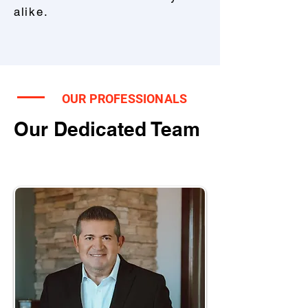
alike.
OUR PROFESSIONALS
Our Dedicated Team