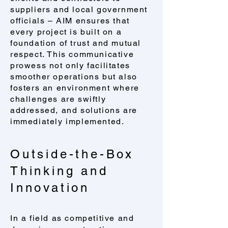
suppliers and local government
officials – AIM ensures that
every project is built on a
foundation of trust and mutual
respect. This communicative
prowess not only facilitates
smoother operations but also
fosters an environment where
challenges are swiftly
addressed, and solutions are
immediately implemented.
Outside-the-Box
Thinking and
Innovation
​In a field as competitive and