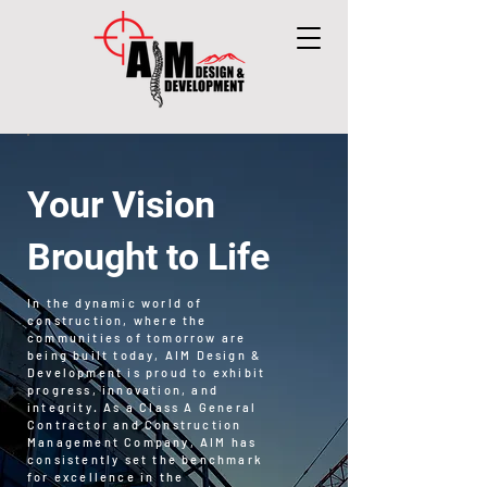
Your Vision
Brought to Life
In the dynamic world of
construction, where the
communities of tomorrow are
being built today, AIM Design &
Development is proud to exhibit
progress, innovation, and
integrity. As a Class A General
Contractor and Construction
Management Company, AIM has
consistently set the benchmark
for excellence in the